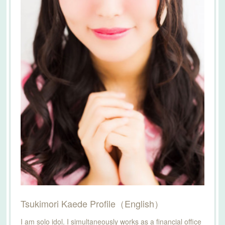
Tsukimori Kaede Profile（English）
I am solo idol. I simultaneously works as a financial office