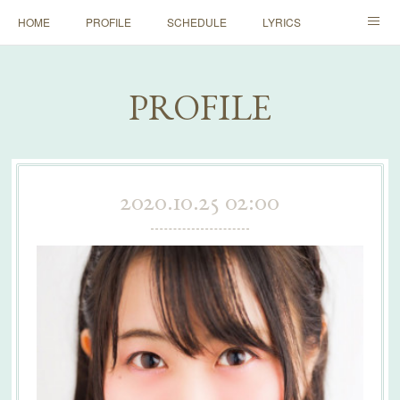
HOME
PROFILE
SCHEDULE
LYRICS
HISTORY
DICTIONARY
RULE
STORE
PROFILE
FAN CLUB
早朝ミニワンマン
2020.10.25 02:00